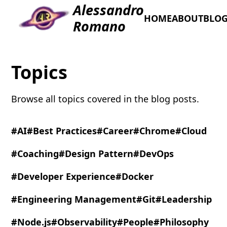
Alessandro
HOME
ABOUT
BLO
Romano
Topics
Browse all topics covered in the blog posts.
#AI
#Best Practices
#Career
#Chrome
#Cloud
#Coaching
#Design Pattern
#DevOps
#Developer Experience
#Docker
#Engineering Management
#Git
#Leadership
#Node.js
#Observability
#People
#Philosophy