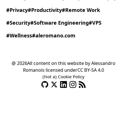
#Privacy
#Productivity
#Remote Work
#Security
#Software Engineering
#VPS
#Wellness
#aleromano.com
@ 2026
All content on this website by
Alessandro
Romano
is licensed under
CC BY-SA 4.0
(Not a) Cookie Policy