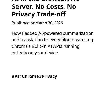
Server, No Costs, No
Privacy Trade-off
Published onMarch 30, 2026
How I added AI-powered summarization
and translation to every blog post using
Chrome's Built-in AI APIs running
entirely on your device.
#AI
#Chrome
#Privacy