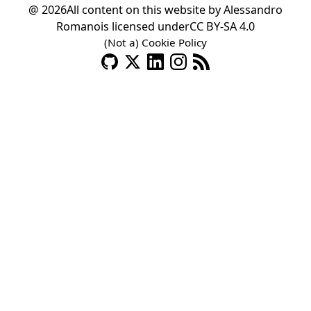
@ 2026
All content on this website by
Alessandro
Romano
is licensed under
CC BY-SA 4.0
(Not a) Cookie Policy