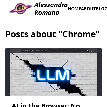
Alessandro
HOME
ABOUT
BLO
Romano
Posts about "Chrome"
AI in the Browser: No